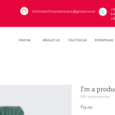
+9
firstheartfoundations@gmail.com
9
+9
Home
About Us
Our Focus
Initiatives
I'm a produ
SKU: 217537123517253
Price
₹25.00