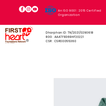
An ISO 9001 : 2015 Certified
Organization
Dharphan ID: TN/2021/0290618
80G : AAATF8369HF20221
CSR : CSR00055360