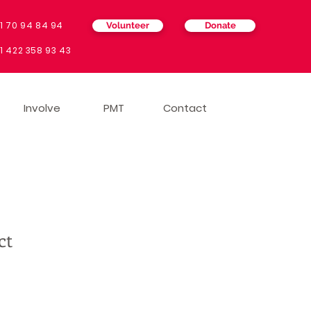
1 70 94 84 94
Volunteer
Donate
4
1 422 358 93 43
Involve
PMT
Contact
ct