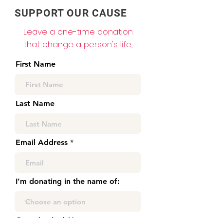
SUPPORT OUR CAUSE
Leave a one-time donation
that change a person's life,
First Name
Last Name
Email Address
I’m donating in the name of: