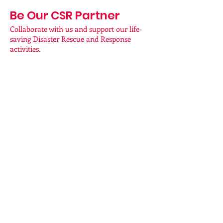
Be Our CSR Partner
Collaborate with us and support our life-
saving Disaster Rescue and Response
activities.
BY BANK
TRANSFER/NEFT
Account Name: First Heart Foundations
Network
Account Number: 50200058354442
IFSC Code: HDFC0009642
Bank: HDFC Bank
Branch: Kovaipudur
UPI : 7094749494@hdfcbank
Contact for Enquiries:
70 94 84 94 94