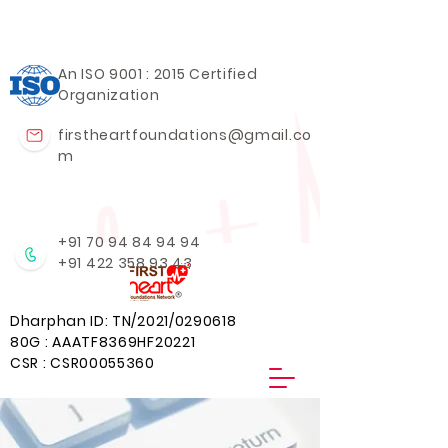
An ISO 9001 : 2015 Certified
Organization
firstheartfoundations@gmail.co
m
+91 70 94 84 94 94
+91 422 358 93 43
Dharphan ID: TN/2021/0290618
80G : AAATF8369HF20221
CSR : CSR00055360