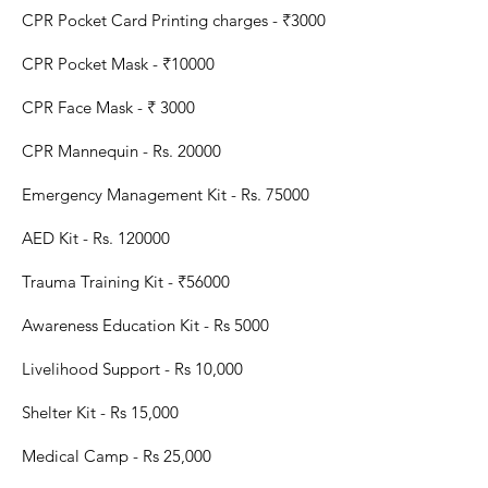
CPR Pocket Card Printing charges - ₹3000
CPR Pocket Mask - ₹10000
CPR Face Mask - ₹ 3000
CPR Mannequin - Rs. 20000
Emergency Management Kit - Rs. 75000
AED Kit - Rs. 120000
Trauma Training Kit -
₹56000
Awareness Education Kit - Rs 5000
Livelihood Support - Rs 10,000
Shelter Kit - Rs 15,000
Medical Camp - Rs 25,000