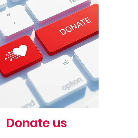
Donate us