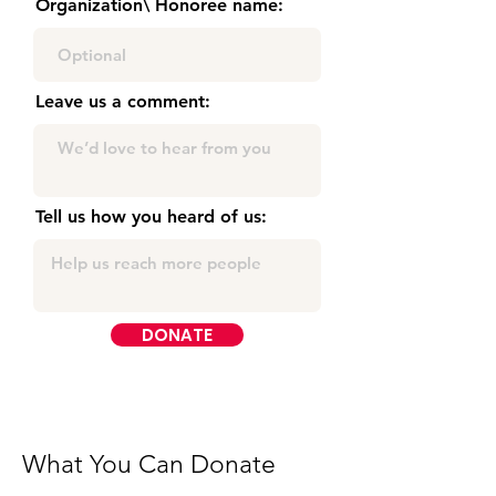
Organization\ Honoree name:
Leave us a comment:
Tell us how you heard of us:
DONATE
What You Can Donate