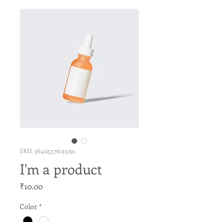
SKU: 364115376135191
I'm a product
Price
₹10.00
Color
*