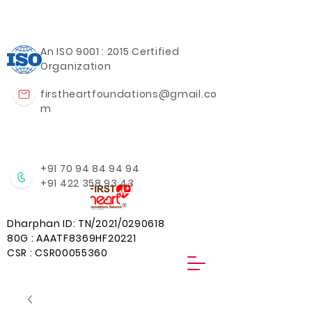
An ISO 9001 : 2015 Certified
Organization
firstheartfoundations@gmail.co
m
+91 70 94 84 94 94
+91 422 358 93 43
Dharphan ID: TN/2021/0290618
80G : AAATF8369HF20221
CSR : CSR00055360