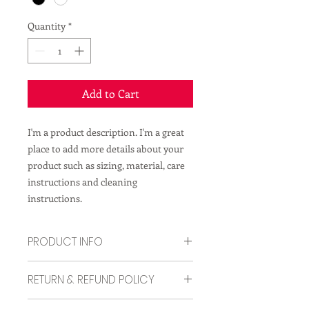
Quantity
*
Add to Cart
I'm a product description. I'm a great 
place to add more details about your 
product such as sizing, material, care 
instructions and cleaning 
instructions.
PRODUCT INFO
I'm a product detail. I'm a great place
RETURN & REFUND POLICY
to add more information about your
product such as sizing, material, care
I’m a Return and Refund policy. I’m a